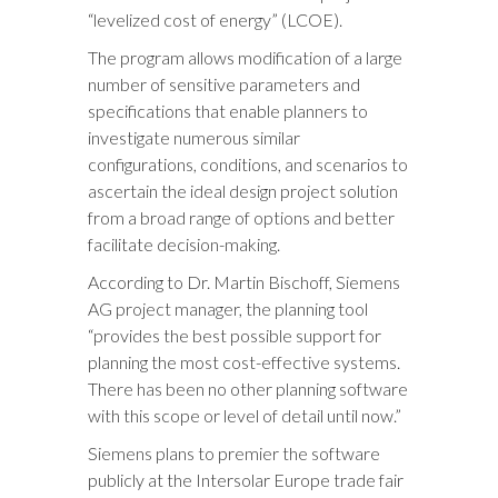
“levelized cost of energy” (LCOE).
The program allows modification of a large
number of sensitive parameters and
specifications that enable planners to
investigate numerous similar
configurations, conditions, and scenarios to
ascertain the ideal design project solution
from a broad range of options and better
facilitate decision-making.
According to Dr. Martin Bischoff, Siemens
AG project manager, the planning tool
“provides the best possible support for
planning the most cost-effective systems.
There has been no other planning software
with this scope or level of detail until now.”
Siemens plans to premier the software
publicly at the Intersolar Europe trade fair