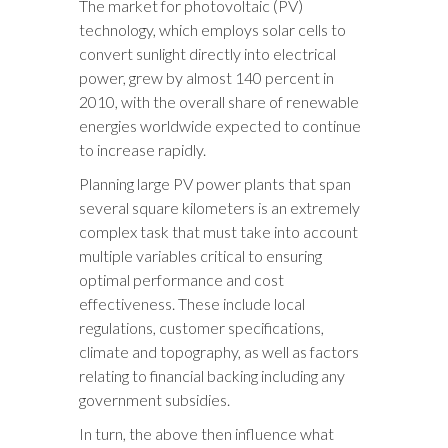
The market for photovoltaic (PV)
technology, which employs solar cells to
convert sunlight directly into electrical
power, grew by almost 140 percent in
2010, with the overall share of renewable
energies worldwide expected to continue
to increase rapidly.
Planning large PV power plants that span
several square kilometers is an extremely
complex task that must take into account
multiple variables critical to ensuring
optimal performance and cost
effectiveness. These include local
regulations, customer specifications,
climate and topography, as well as factors
relating to financial backing including any
government subsidies.
In turn, the above then influence what