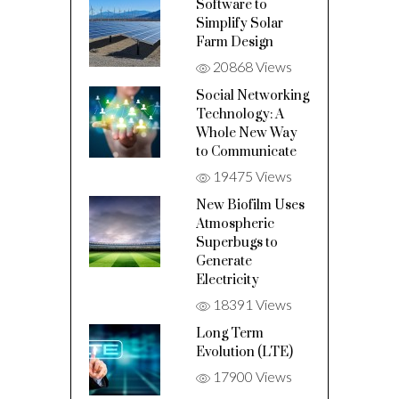
Software to
Simplify Solar
Farm Design
20868 Views
Social Networking
Technology: A
Whole New Way
to Communicate
19475 Views
New Biofilm Uses
Atmospheric
Superbugs to
Generate
Electricity
18391 Views
Long Term
Evolution (LTE)
17900 Views