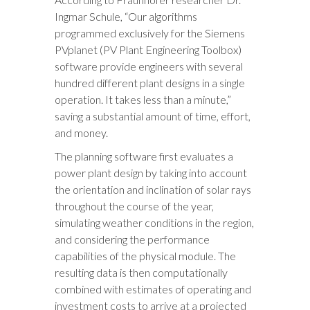
Ingmar Schule, “Our algorithms
programmed exclusively for the Siemens
PVplanet (PV Plant Engineering Toolbox)
software provide engineers with several
hundred different plant designs in a single
operation. It takes less than a minute,”
saving a substantial amount of time, effort,
and money.
The planning software first evaluates a
power plant design by taking into account
the orientation and inclination of solar rays
throughout the course of the year,
simulating weather conditions in the region,
and considering the performance
capabilities of the physical module. The
resulting data is then computationally
combined with estimates of operating and
investment costs to arrive at a projected