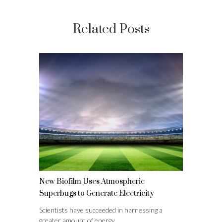
Related Posts
New Biofilm Uses Atmospheric
Superbugs to Generate Electricity
Scientists have succeeded in harnessing a
greater amount of energy…