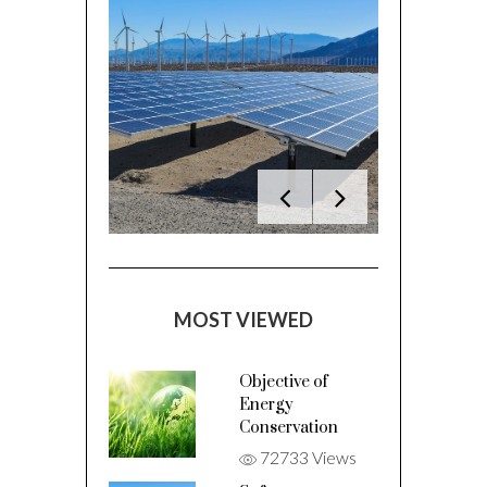
MOST VIEWED
Objective of
Energy
Conservation
72733 Views