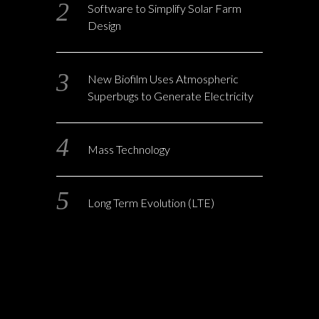
Software to Simplify Solar Farm
Design
New Biofilm Uses Atmospheric
Superbugs to Generate Electricity
Mass Technology
Long Term Evolution (LTE)