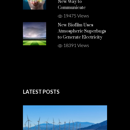
New Way to
Communicate
19475 Views
New Biofilm Uses
Atmospheric Superbugs
to Generate Electricity
18391 Views
LATEST POSTS