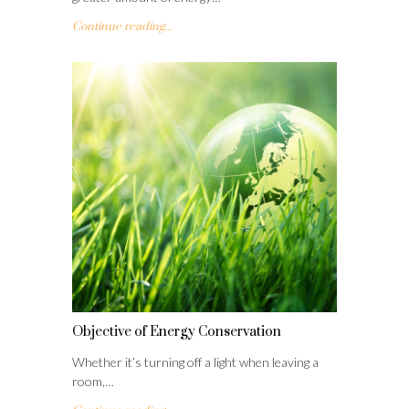
Continue reading...
Objective of Energy Conservation
Whether it’s turning off a light when leaving a
room,…