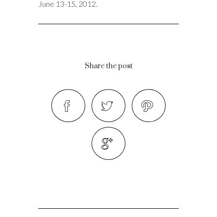
June 13-15, 2012.
Share the post