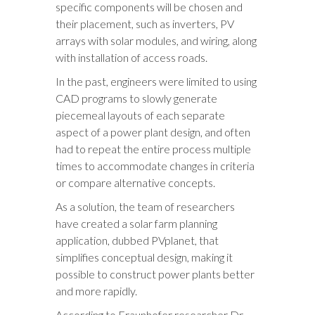
specific components will be chosen and
their placement, such as inverters, PV
arrays with solar modules, and wiring, along
with installation of access roads.
In the past, engineers were limited to using
CAD programs to slowly generate
piecemeal layouts of each separate
aspect of a power plant design, and often
had to repeat the entire process multiple
times to accommodate changes in criteria
or compare alternative concepts.
As a solution, the team of researchers
have created a solar farm planning
application, dubbed PVplanet, that
simplifies conceptual design, making it
possible to construct power plants better
and more rapidly.
According to Fraunhofer researcher Dr.