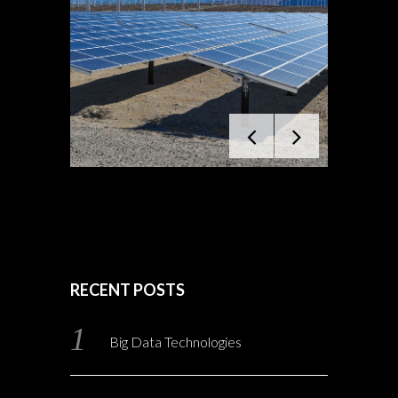
RECENT POSTS
Big Data Technologies