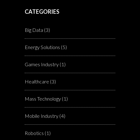
CATEGORIES
Big Data
(3)
Energy Solutions
(5)
Games Industry
(1)
Healthcare
(3)
Mass Technology
(1)
Mobile Industry
(4)
Robotics
(1)