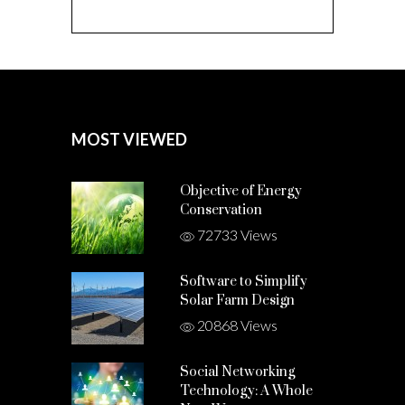
MOST VIEWED
Objective of Energy
Conservation
72733 Views
Software to Simplify
Solar Farm Design
20868 Views
Social Networking
Technology: A Whole