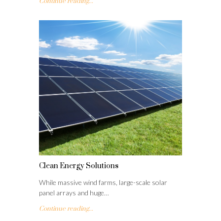
Continue reading...
Clean Energy Solutions
While massive wind farms, large-scale solar
panel arrays and huge…
Continue reading...