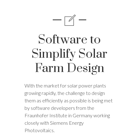
Software to
Simplify Solar
Farm Design
With the market for solar power plants
growing rapidly, the challenge to design
them as efficiently as possible is being met
by software developers from the
Fraunhofer Institute in Germany working
closely with Siemens Energy
Photovoltaics.