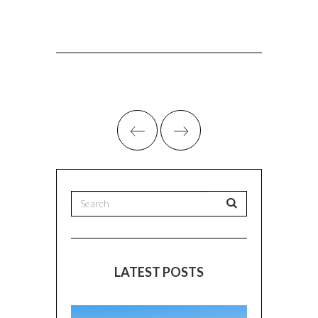
LATEST POSTS