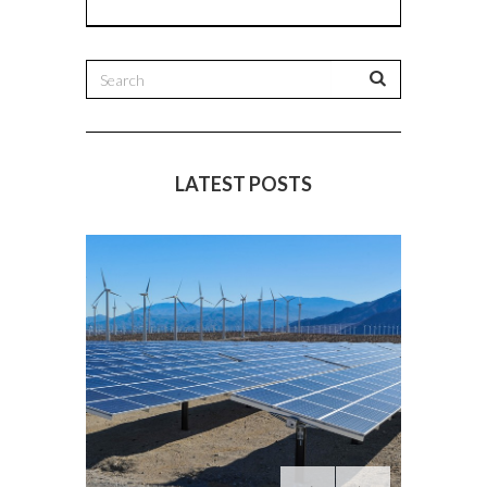
LATEST POSTS