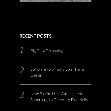
RECENT POSTS
Big Data Technologies
Software to Simplify Solar Farm
Design
New Biofilm Uses Atmospheric
Superbugs to Generate Electricity