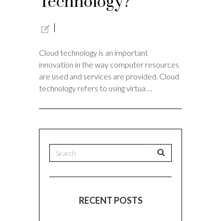
Technology?
Cloud technology is an important
innovation in the way computer resources
are used and services are provided. Cloud
technology refers to using virtua …
RECENT POSTS