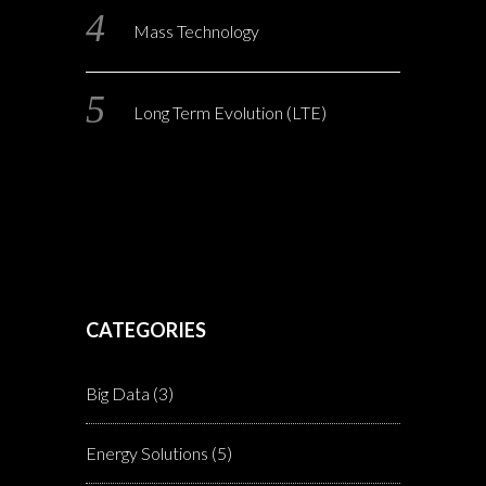
Mass Technology
Long Term Evolution (LTE)
CATEGORIES
Big Data
(3)
Energy Solutions
(5)