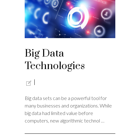
Big Data
Technologies
Big data sets can be a powerful tool for
many businesses and organizations. While
big data had limited value before
computers, new algorithmic technol …