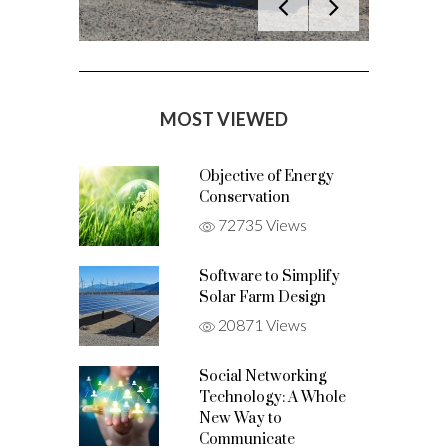
MOST VIEWED
Objective of Energy
Conservation
72735 Views
Software to Simplify
Solar Farm Design
20871 Views
Social Networking
Technology: A Whole
New Way to
Communicate