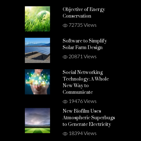
Objective of Energy
Conservation
72735 Views
Software to Simplify
Solar Farm Design
20871 Views
Social Networking
Technology: A Whole
New Way to
Communicate
19476 Views
New Biofilm Uses
Atmospheric Superbugs
to Generate Electricity
18394 Views