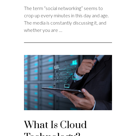
The term “social networking” seems to
crop up every minutes in this day and age.
The media is constantly discussing it, and
whether you are …
What Is Cloud