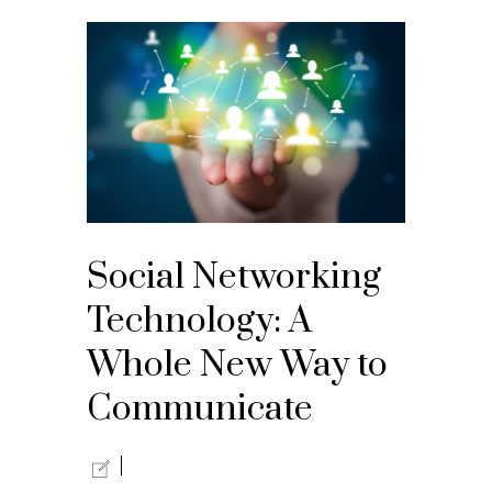
Social Networking
Technology: A
Whole New Way to
Communicate