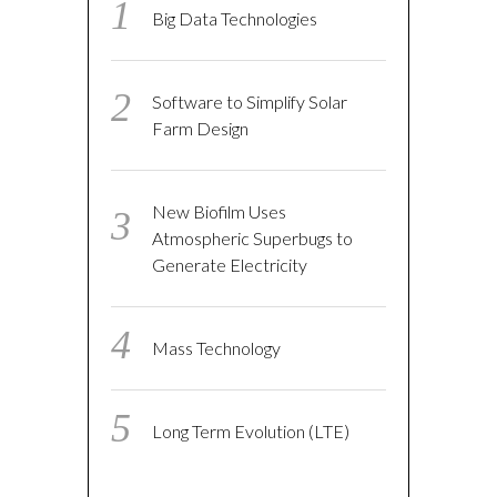
Big Data Technologies
Software to Simplify Solar
Farm Design
New Biofilm Uses
Atmospheric Superbugs to
Generate Electricity
Mass Technology
Long Term Evolution (LTE)