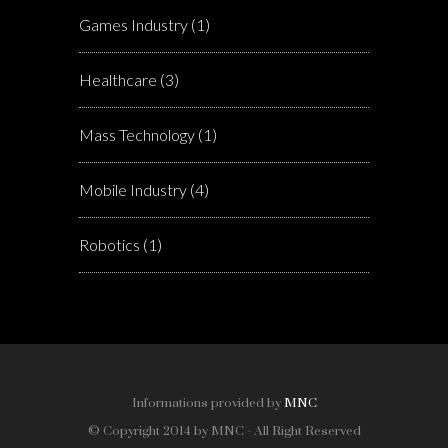
Games Industry
(1)
Healthcare
(3)
Mass Technology
(1)
Mobile Industry
(4)
Robotics
(1)
Informations provided by
MNC
© Copyright 2014 by MNC - All Right Reserved