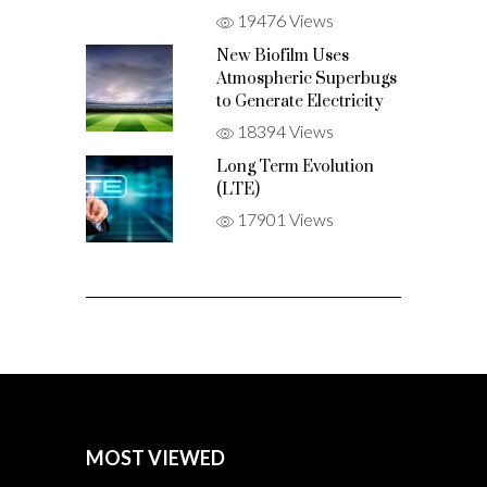
19476 Views
New Biofilm Uses
Atmospheric Superbugs
to Generate Electricity
18394 Views
Long Term Evolution
(LTE)
17901 Views
MOST VIEWED