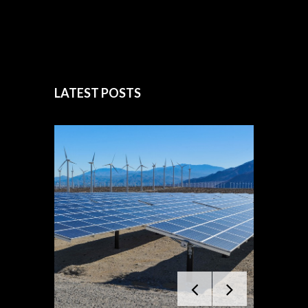
LATEST POSTS