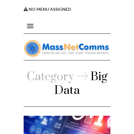
NO MENU ASSIGNED
Toggle
navigation
Service
Category
Big
licy
Data
s
Assigned