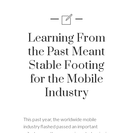
Learning From
the Past Meant
Stable Footing
for the Mobile
Industry
This past year, the worldwide mobile
industry flashed passed an important