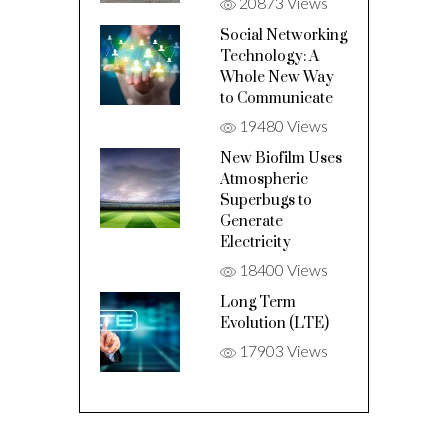
20873 Views
Social Networking
Technology: A
Whole New Way
to Communicate
19480 Views
New Biofilm Uses
Atmospheric
Superbugs to
Generate
Electricity
18400 Views
Long Term
Evolution (LTE)
17903 Views