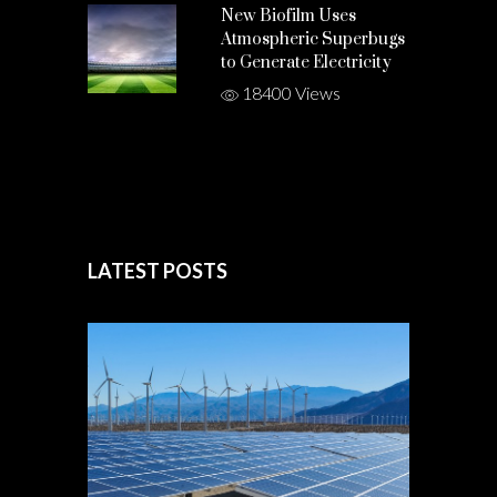
New Biofilm Uses
Atmospheric Superbugs
to Generate Electricity
18400 Views
LATEST POSTS