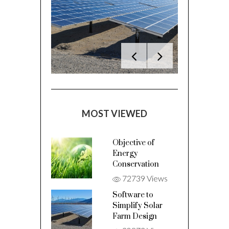
MOST VIEWED
Objective of
Energy
Conservation
72739 Views
Software to
Simplify Solar
Farm Design