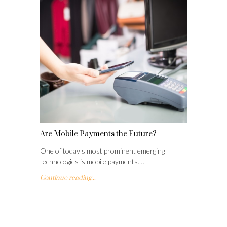
Are Mobile Payments the Future?
One of today's most prominent emerging
technologies is mobile payments.…
Continue reading...