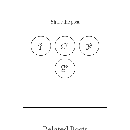
Share the post
Related Posts