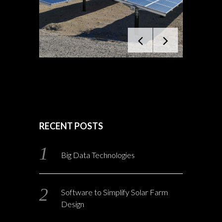
RECENT POSTS
Big Data Technologies
Software to Simplify Solar Farm
Design