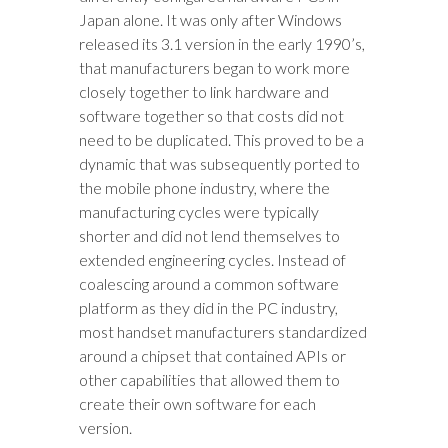
Japan alone. It was only after Windows
released its 3.1 version in the early 1990’s,
that manufacturers began to work more
closely together to link hardware and
software together so that costs did not
need to be duplicated. This proved to be a
dynamic that was subsequently ported to
the mobile phone industry, where the
manufacturing cycles were typically
shorter and did not lend themselves to
extended engineering cycles. Instead of
coalescing around a common software
platform as they did in the PC industry,
most handset manufacturers standardized
around a chipset that contained APIs or
other capabilities that allowed them to
create their own software for each
version.