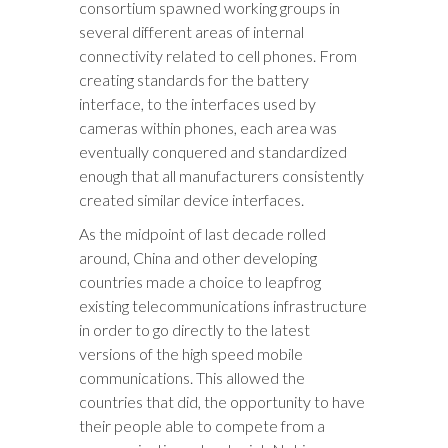
consortium spawned working groups in
several different areas of internal
connectivity related to cell phones. From
creating standards for the battery
interface, to the interfaces used by
cameras within phones, each area was
eventually conquered and standardized
enough that all manufacturers consistently
created similar device interfaces.
As the midpoint of last decade rolled
around, China and other developing
countries made a choice to leapfrog
existing telecommunications infrastructure
in order to go directly to the latest
versions of the high speed mobile
communications. This allowed the
countries that did, the opportunity to have
their people able to compete from a