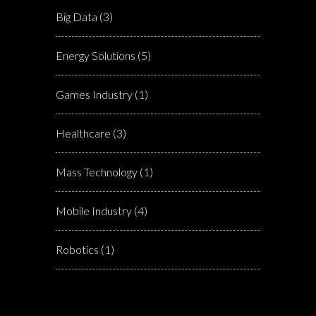
Big Data
(3)
Energy Solutions
(5)
Games Industry
(1)
Healthcare
(3)
Mass Technology
(1)
Mobile Industry
(4)
Robotics
(1)