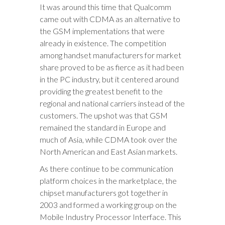
It was around this time that Qualcomm
came out with CDMA as an alternative to
the GSM implementations that were
already in existence. The competition
among handset manufacturers for market
share proved to be as fierce as it had been
in the PC industry, but it centered around
providing the greatest benefit to the
regional and national carriers instead of the
customers. The upshot was that GSM
remained the standard in Europe and
much of Asia, while CDMA took over the
North American and East Asian markets.
As there continue to be communication
platform choices in the marketplace, the
chipset manufacturers got together in
2003 and formed a working group on the
Mobile Industry Processor Interface. This