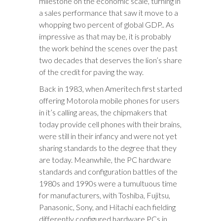
milestone on the economic scale, turning in
a sales performance that saw it move to a
whopping two percent of global GDP.. As
impressive as that may be, it is probably
the work behind the scenes over the past
two decades­ that deserves the lion’s share
of the credit for paving the way.
Back in 1983, when Ameritech first started
offering Motorola mobile phones for users
in it’s calling areas, the chipmakers that
today provide cell phones with their brains,
were still in their infancy and were not yet
sharing standards to the degree that they
are today. Meanwhile, the PC hardware
standards and configuration battles of the
1980s and 1990s were a tumultuous time
for manufacturers, with Toshiba, Fujitsu,
Panasonic, Sony, and Hitachi each fielding
differently configured hardware PCs in