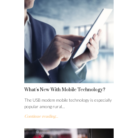
What’s New With Mobile Technology?
The USB modem mobile technology is especially
popular among rural…
Continue reading...