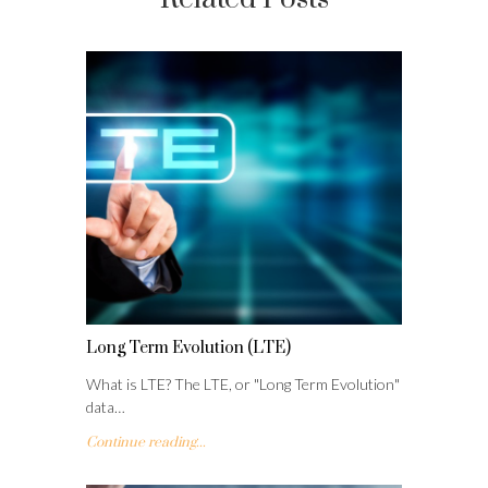
Long Term Evolution (LTE)
What is LTE? The LTE, or "Long Term Evolution"
data…
Continue reading...