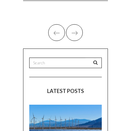
LATEST POSTS