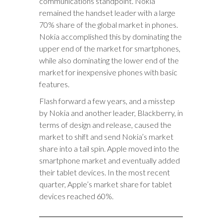
communications standpoint. Nokia
remained the handset leader with a large
70% share of the global market in phones.
Nokia accomplished this by dominating the
upper end of the market for smartphones,
while also dominating the lower end of the
market for inexpensive phones with basic
features.
Flash forward a few years, and a misstep
by Nokia and another leader, Blackberry, in
terms of design and release, caused the
market to shift and send Nokia’s market
share into a tail spin. Apple moved into the
smartphone market and eventually added
their tablet devices. In the most recent
quarter, Apple’s market share for tablet
devices reached 60%.