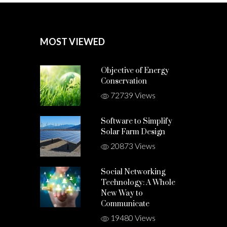
MOST VIEWED
Objective of Energy
Conservation
72739 Views
Software to Simplify
Solar Farm Design
20873 Views
Social Networking
Technology: A Whole
New Way to
Communicate
19480 Views