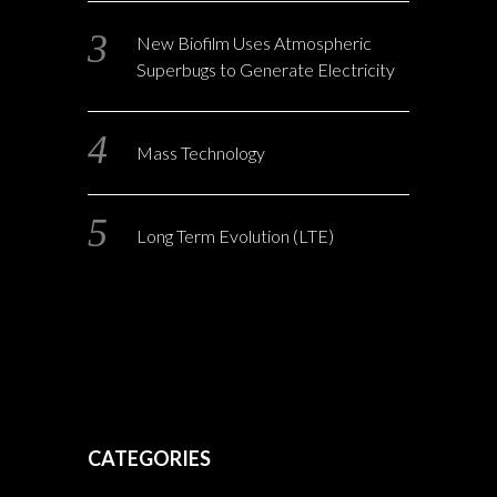
New Biofilm Uses Atmospheric
Superbugs to Generate Electricity
Mass Technology
Long Term Evolution (LTE)
CATEGORIES