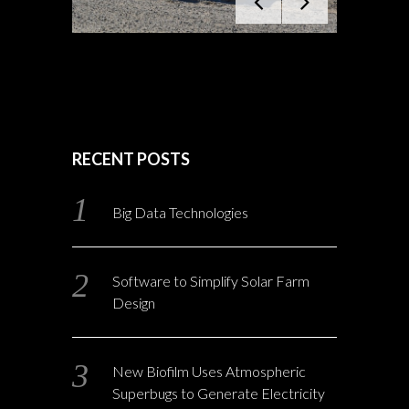
RECENT POSTS
Big Data Technologies
Software to Simplify Solar Farm
Design
New Biofilm Uses Atmospheric
Superbugs to Generate Electricity