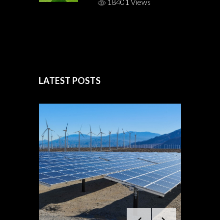
18401 Views
LATEST POSTS