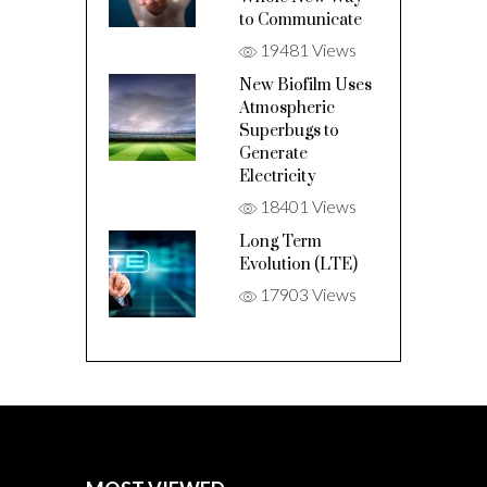
to Communicate
19481 Views
New Biofilm Uses
Atmospheric
Superbugs to
Generate
Electricity
18401 Views
Long Term
Evolution (LTE)
17903 Views