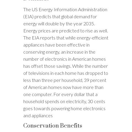
The US Energy Information Administration
(EIA) predicts that global demand for
energy will double by the year 2035.
Energy prices are predicted to rise as well.
The EIA reports that while energy-efficient
appliances have been effective in
conserving energy, an increase in the
number of electronics in American homes
has offset those savings. While the number
of televisions in each home has dropped to
less than three per household, 39 percent
of American homes now have more than
one computer. For every dollar that a
household spends on electricity, 30 cents
goes towards powering home electronics
and appliances
Conservation Benefits