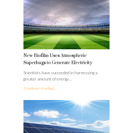
New Biofilm Uses Atmospheric
Superbugs to Generate Electricity
Scientists have succeeded in harnessing a
greater amount of energy…
Continue reading...