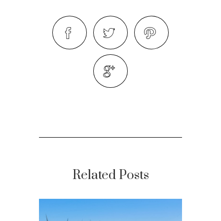
Related Posts