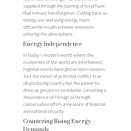
supplied through the burning of fossil fuels
that release harmful gases. Cutting back on
energy use and using energy more
efficiently results in fewer emissions
entering the atmosphere.
Energy Independence
In today’s modern world, where the
economies of the world are intertwined,
regional events have global repercussions.
Just the rumor of potential conflict in an
oil-producing country has the power to
drive up gas prices worldwide. Lessening a
dependence on foreign oil through
conservation offers a measure of financial
and national security.
Countering Rising Energy
Demands