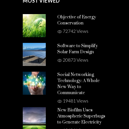
MOST VIEWED
Objective of Energy
Conservation
72742 Views
Software to Simplify
Solar Farm Design
20873 Views
Social Networking
Technology: A Whole
New Way to
Communicate
19481 Views
New Biofilm Uses
Atmospheric Superbugs
to Generate Electricity