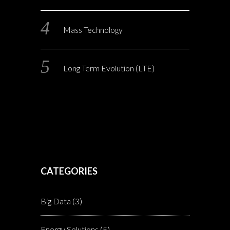
Mass Technology
Long Term Evolution (LTE)
CATEGORIES
Big Data
(3)
Energy Solutions
(5)