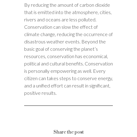
By reducing the amount of carbon dioxide
that is emitted into the atmosphere, cities,
rivers and oceans are less polluted.
Conservation can slow the effect of
climate change, reducing the occurrence of
disastrous weather events. Beyond the
basic goal of conserving the planet’s
resources, conservation has economical,
political and cultural benefits. Conservation
is personally empowering as well. Every
citizen can takes steps to conserve energy,
and a unified effort can result in significant,
positive results.
Share the post