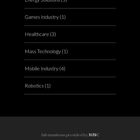
Games Industry
(1)
Healthcare
(3)
Mass Technology
(1)
Mobile Industry
(4)
Robotics
(1)
Informations provided by
MNC