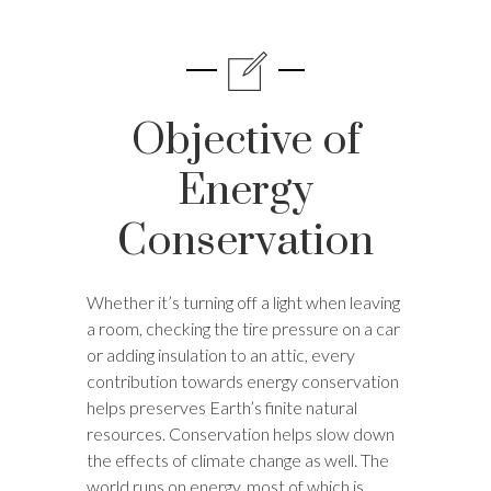
Objective of
Energy
Conservation
Whether it’s turning off a light when leaving
a room, checking the tire pressure on a car
or adding insulation to an attic, every
contribution towards energy conservation
helps preserves Earth’s finite natural
resources. Conservation helps slow down
the effects of climate change as well. The
world runs on energy, most of which is