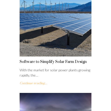
Software to Simplify Solar Farm Design
With the market for solar power plants growing
rapidly, the…
Continue reading...