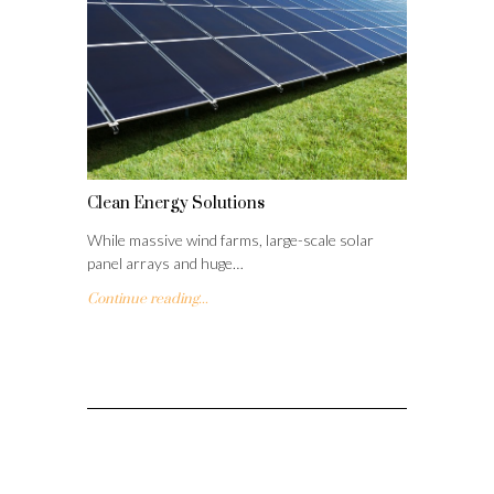
Clean Energy Solutions
While massive wind farms, large-scale solar
panel arrays and huge…
Continue reading...