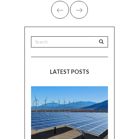
LATEST POSTS