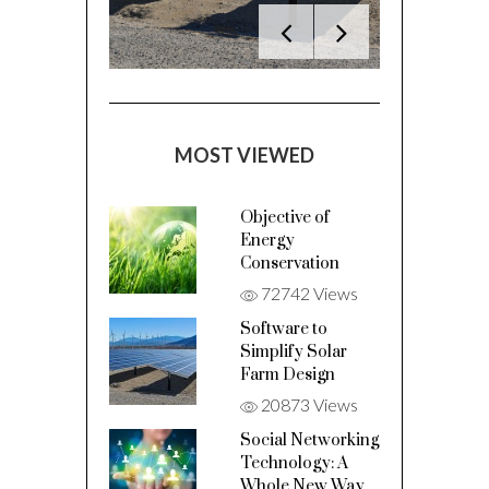
MOST VIEWED
Objective of
Energy
Conservation
72742 Views
Software to
Simplify Solar
Farm Design
20873 Views
Social Networking
Technology: A
Whole New Way