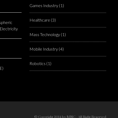
Games Industry
(1)
Healthcare
(3)
spheric
lectricity
Mass Technology
(1)
Mobile Industry
(4)
Robotics
(1)
E)
© Copyright 2014 by MNC - All Right Reserved