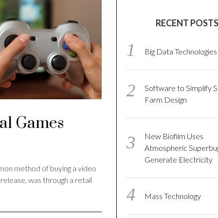
RECENT POST
Big Data Technologies
Software to Simplify S
Farm Design
tal Games
New Biofilm Uses
Atmospheric Superbu
Generate Electricity
mmon method of buying a video
elease, was through a retail
Mass Technology