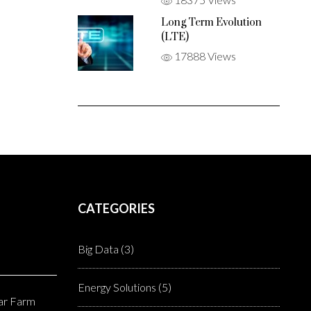
Long Term Evolution
(LTE)
17888 Views
CATEGORIES
Big Data
(3)
Energy Solutions
(5)
lar Farm