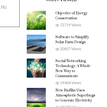
LTE)
Objective of Energy
Conservation
72719 Views
Software to Simplify
Solar Farm Design
20857 Views
Social Networking
Technology: A Whole
New Way to
Communicate
19464 Views
New Biofilm Uses
Atmospheric Superbugs
to Generate Electricity
18375 Views