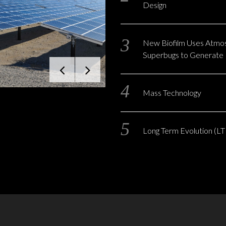
Design
New Biofilm Uses Atmo
Superbugs to Generate E
Mass Technology
Long Term Evolution (LT