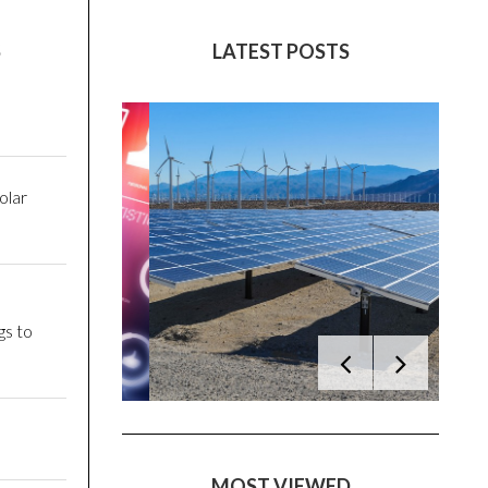
S
LATEST POSTS
olar
gs to
MOST VIEWED