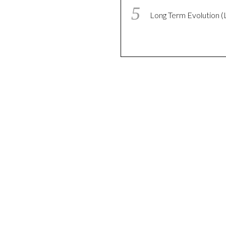
Long Term Evolution (