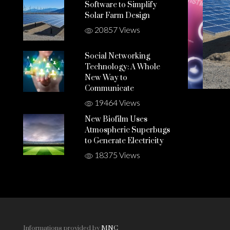
Software to Simplify
Solar Farm Design
20857 Views
Social Networking
Technology: A Whole
New Way to
Communicate
19464 Views
New Biofilm Uses
Atmospheric Superbugs
to Generate Electricity
18375 Views
Informations provided by
MNC