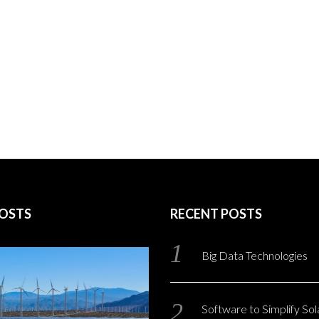
POSTS
RECENT POSTS
Big Data Technologies
Software to Simplify So