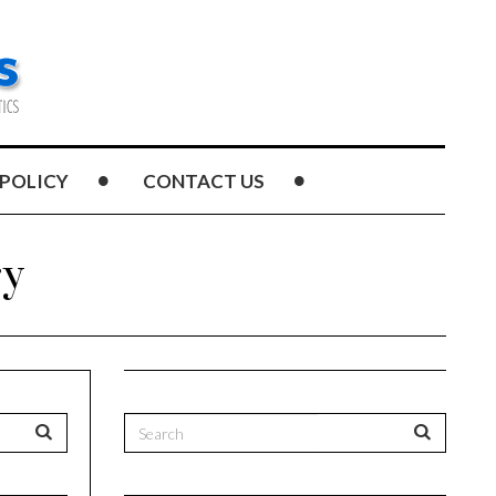
 POLICY
CONTACT US
ry