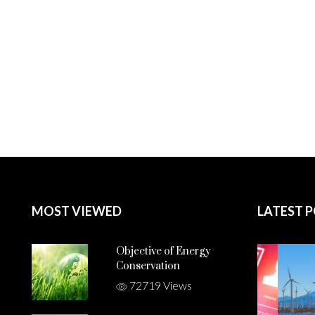
MOST VIEWED
LATEST 
Objective of Energy
Conservation
72719 Views