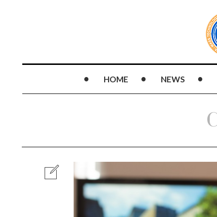
HOME
NEWS
C