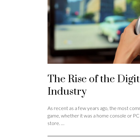
The Rise of the Digi
Industry
As recent as a few years ago, the most co
game, whether it was a home console or PC r
store. …