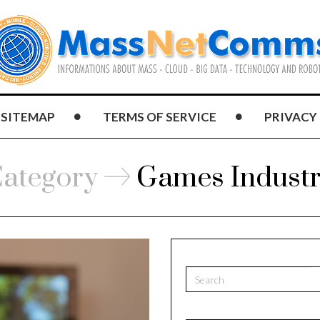
SITEMAP
TERMS OF SERVICE
PRIVACY
ategory
Games Indust